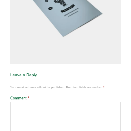
Leave a Reply
Your email address will not be published.
Required fields are marked
*
Comment
*