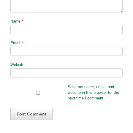
Name
*
Email
*
Website
Save my name, email, and
website in this browser for the
next time I comment.