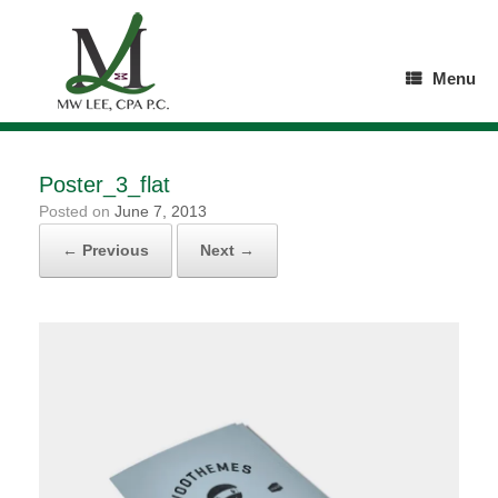
Skip
to
content
Menu
Poster_3_flat
Posted on
June 7, 2013
← Previous
Next →