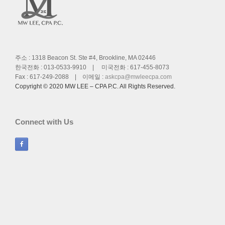
주소 : 1318 Beacon St. Ste #4, Brookline, MA 02446
한국전화 : 013-0533-9910 | 미국전화 : 617-455-8073
Fax : 617-249-2088 | 이메일 :
askcpa@mwleecpa.com
Copyright © 2020 MW LEE – CPA P.C. All Rights Reserved.
Connect with Us