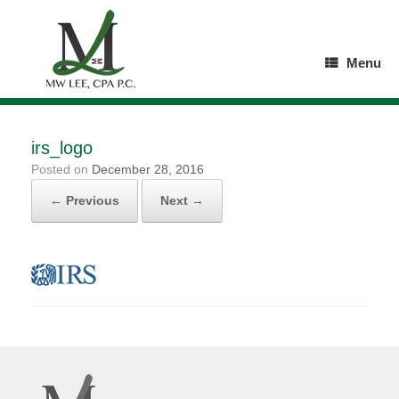
Skip
to
content
Menu
irs_logo
Posted on
December 28, 2016
← Previous
Next →